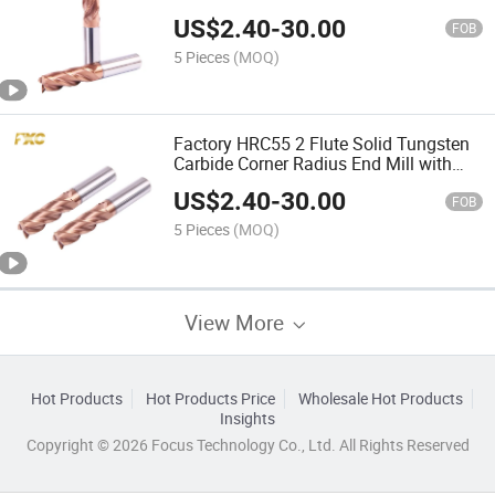
US$
2.40
-
30.00
FOB
5 Pieces
(MOQ)
Factory HRC55 2 Flute Solid Tungsten
Carbide Corner Radius End Mill with
Coating
US$
2.40
-
30.00
FOB
5 Pieces
(MOQ)
View More
Hot Products
Hot Products Price
Wholesale Hot Products
Insights
Copyright © 2026 Focus Technology Co., Ltd. All Rights Reserved