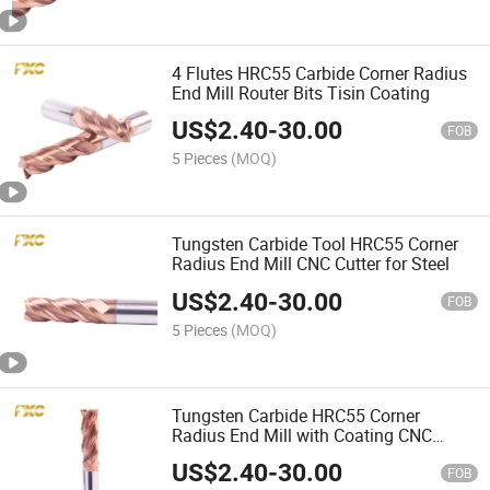
4 Flutes HRC55 Carbide Corner Radius
End Mill Router Bits Tisin Coating
US$
2.40
-
30.00
FOB
5 Pieces
(MOQ)
Tungsten Carbide Tool HRC55 Corner
Radius End Mill CNC Cutter for Steel
US$
2.40
-
30.00
FOB
5 Pieces
(MOQ)
Tungsten Carbide HRC55 Corner
Radius End Mill with Coating CNC
Cutter for Steel
US$
2.40
-
30.00
FOB