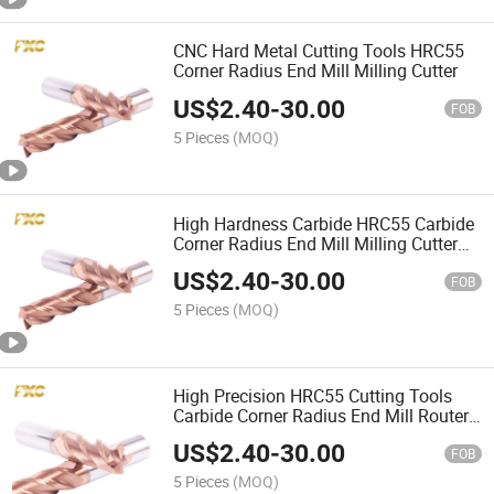
CNC Hard Metal Cutting Tools HRC55
Corner Radius End Mill Milling Cutter
US$
2.40
-
30.00
FOB
5 Pieces
(MOQ)
High Hardness Carbide HRC55 Carbide
Corner Radius End Mill Milling Cutter
for Steel
US$
2.40
-
30.00
FOB
5 Pieces
(MOQ)
High Precision HRC55 Cutting Tools
Carbide Corner Radius End Mill Router
Bits
US$
2.40
-
30.00
FOB
5 Pieces
(MOQ)