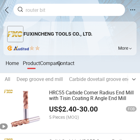
FUXINCHENG TOOLS CO., LTD.
More
Home
Product
Company
Contact
All
Deep groove end mill
Carbide dovetail groove end mill
HRC55 Carbide Corner Radius End Mill
with Tisin Coating R Angle End Mill
US$
2.40
-
30.00
FOB
5 Pieces
(MOQ)