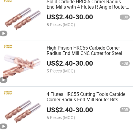
Solid Carbide HRC55 Corner Radius
End Mills with 4 Flutes R Angle Router
Bits
US$
2.40
-
30.00
FOB
5 Pieces
(MOQ)
High Prision HRC55 Carbide Corner
Radius End Mill CNC Cutter for Steel
US$
2.40
-
30.00
FOB
5 Pieces
(MOQ)
4 Flutes HRC55 Cutting Tools Carbide
Corner Radius End Mill Router Bits
US$
2.40
-
30.00
FOB
5 Pieces
(MOQ)