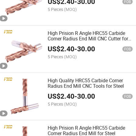
US$
2.40
-
30.00
FOB
5 Pieces
(MOQ)
High Prision R Angle HRC55 Carbide
Corner Radius End Mill CNC Cutter for
Steel
US$
2.40
-
30.00
FOB
5 Pieces
(MOQ)
High Quality HRC55 Carbide Corner
Radius End Mill CNC Tools for Steel
US$
2.40
-
30.00
FOB
5 Pieces
(MOQ)
High Prision R Angle HRC55 Carbide
Corner Radius End Mill for Steel