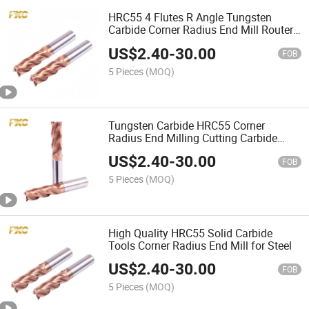
HRC55 4 Flutes R Angle Tungsten
Carbide Corner Radius End Mill Router
Bits
US$
2.40
-
30.00
FOB
5 Pieces
(MOQ)
Tungsten Carbide HRC55 Corner
Radius End Milling Cutting Carbide
Tool R Cutter
US$
2.40
-
30.00
FOB
5 Pieces
(MOQ)
High Quality HRC55 Solid Carbide
Tools Corner Radius End Mill for Steel
US$
2.40
-
30.00
FOB
5 Pieces
(MOQ)