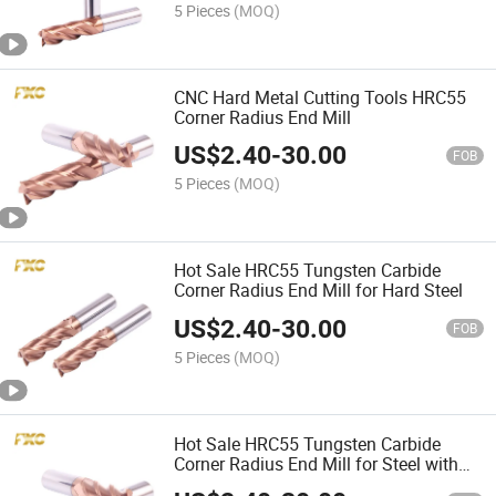
5 Pieces
(MOQ)
CNC Hard Metal Cutting Tools HRC55
Corner Radius End Mill
US$
2.40
-
30.00
FOB
5 Pieces
(MOQ)
Hot Sale HRC55 Tungsten Carbide
Corner Radius End Mill for Hard Steel
US$
2.40
-
30.00
FOB
5 Pieces
(MOQ)
Hot Sale HRC55 Tungsten Carbide
Corner Radius End Mill for Steel with
Tisin Coating